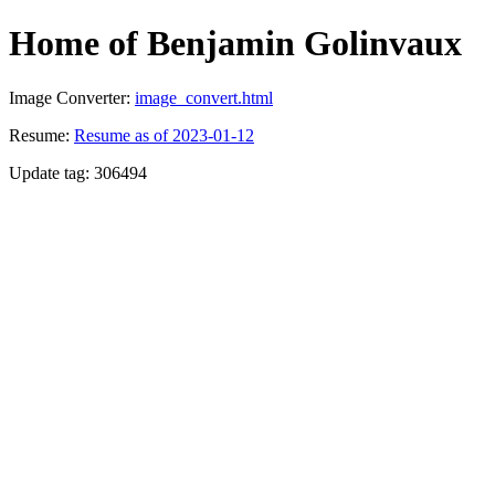
Home of Benjamin Golinvaux
Image Converter:
image_convert.html
Resume:
Resume as of 2023-01-12
Update tag: 306494